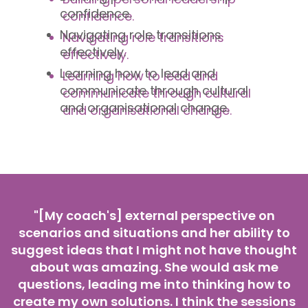
confidence.
Navigating role transitions
effectively.
Learning how to lead and
communicate through cultural
and organisational change.
"[My coach's] external perspective on
scenarios and situations and her ability to
suggest ideas that I might not have thought
about was amazing. She would ask me
questions, leading me into thinking how to
create my own solutions. I think the sessions