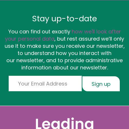
Stay up-to-date
You can find out exactly
how we'll look after
your personal data
, but rest assured we’ll only
use it to make sure you receive our newsletter,
to understand how you interact with
our newsletter, and to provide administrative
information about our newsletter.
Email
Sign up