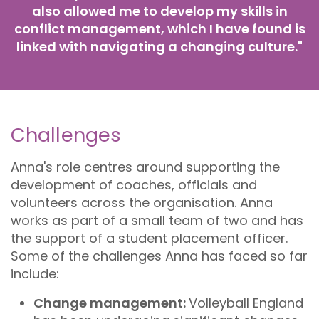
also allowed me to develop my skills in
conflict management, which I have found is
linked with navigating a changing culture."
Challenges
Anna's role centres around supporting the
development of coaches, officials and
volunteers across the organisation. Anna
works as part of a small team of two and has
the support of a student placement officer.
Some of the challenges Anna has faced so far
include:
Change management:
Volleyball England