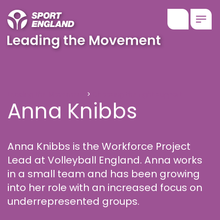
Show searc
Togg
Anna Knibbs
Leading the Movement
Choosing the right support
Anna Knibbs
Anna Knibbs is the Workforce Project
Lead at Volleyball England. Anna works
in a small team and has been growing
into her role with an increased focus on
underrepresented groups.