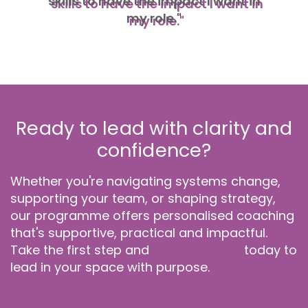
skills to have the impact I want in
my role."
Ready to lead with clarity and
confidence?
Whether you're navigating systems change,
supporting your team, or shaping strategy,
our programme offers personalised coaching
that's supportive, practical and impactful.
Take the first step and
self-nominate
today to
lead in your space with purpose.