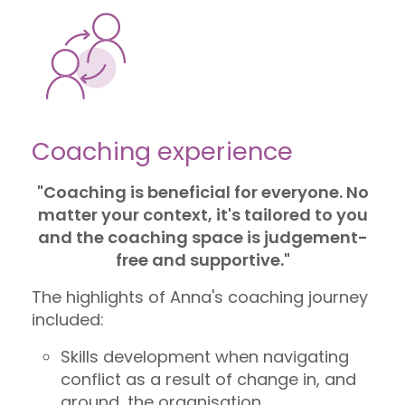
Coaching experience
"Coaching is beneficial for everyone. No
matter your context, it's tailored to you
and the coaching space is judgement-
free and supportive."
The highlights of Anna's coaching journey
included:
Skills development when navigating
conflict as a result of change in, and
around, the organisation.