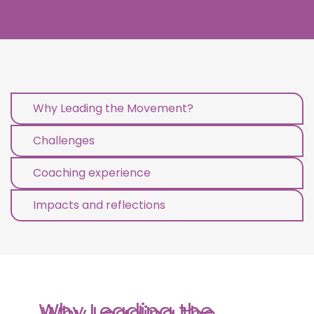
Why Leading the Movement?
Challenges
Coaching experience
Impacts and reflections
Why Leading the