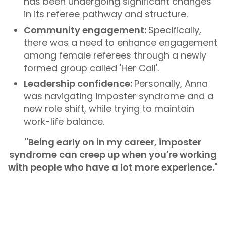
has been undergoing significant changes
in its referee pathway and structure.
Community engagement:
Specifically,
there was a need to enhance engagement
among female referees through a newly
formed group called 'Her Call'.
Leadership confidence:
Personally, Anna
was navigating imposter syndrome and a
new role shift, while trying to maintain
work-life balance.
"Being early on in my career, imposter
syndrome can creep up when you're working
with people who have a lot more experience."