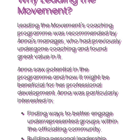
Movement?
Leading the Movement's coaching
programme was recommended by
Anna's manager, who had previously
undergone coaching and found
great value in it.
Anna saw potential in the
programme and how it might be
beneficial for her professional
development. Anna was particularly
interested in:
Finding ways to better engage
underrepresented groups within
the officiating community.
Building personal leadership