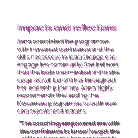
Impacts and reflections
Anna completed the programme
with increased confidence and the
skills necessary to lead change and
engage her community. She believes
that the tools and mindset shifts she
acquired will benefit her throughout
her leadership journey. Anna highly
recommends the Leading the
Movement programme to both new
and experienced leaders.
"The coaching empowered me with
the confidence to know I've got the