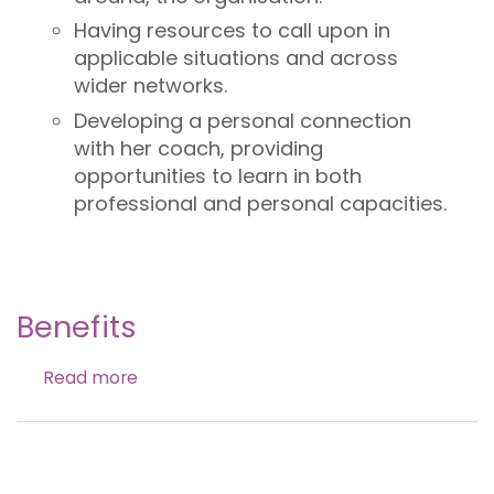
Having resources to call upon in
applicable situations and across
wider networks.
Developing a personal connection
with her coach, providing
opportunities to learn in both
professional and personal capacities.
Benefits
Read more