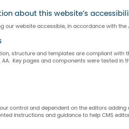
ion about this website’s accessibili
 our website accessible, in accordance with the A
s
ion, structure and templates are compliant with
2.2 AA. Key pages and components were tested in t
 our control and dependent on the editors adding
ted instructions and guidance to help CMS editor