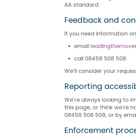
AA standard.
Feedback and con
If you need information on t
email
leadingthemove
call 08458 508 508.
We’ll consider your reques
Reporting accessib
We’re always looking to imp
this page, or think we’re 
08458 508 508, or by emai
Enforcement proc