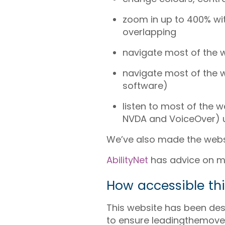
zoom in up to 400% wit
overlapping
navigate most of the 
navigate most of the 
software)
listen to most of the 
NVDA and VoiceOver) u
We’ve also made the websi
AbilityNet
has advice on mak
How accessible thi
This website has been des
to ensure leadingthemovem