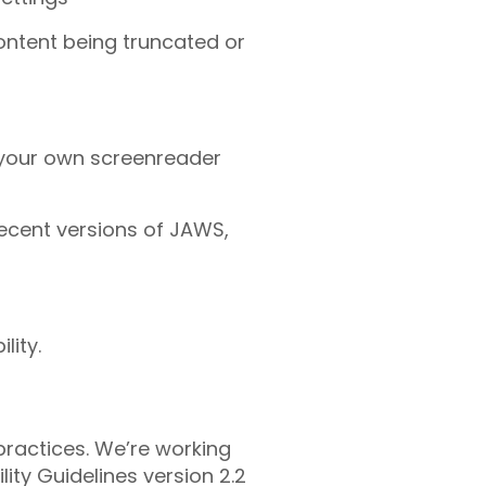
content being truncated or
 your own screenreader
recent versions of JAWS,
lity.
practices. We’re working
ty Guidelines version 2.2