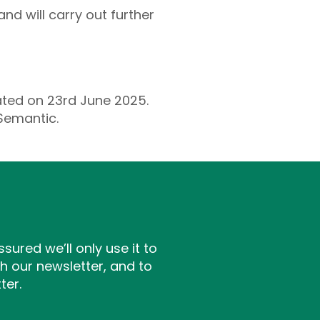
nd will carry out further
ated on 23rd June 2025.
 Semantic.
ssured we’ll only use it to
h our newsletter, and to
ter.