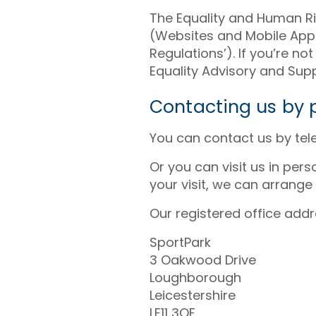
The Equality and Human Ri
(Websites and Mobile Appli
Regulations’). If you’re 
Equality Advisory and Supp
Contacting us by p
You can contact us by te
Or you can visit us in per
your visit, we can arrange
Our registered office addre
SportPark
3 Oakwood Drive
Loughborough
Leicestershire
LE11 3QF