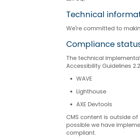
Technical informat
We're committed to making
Compliance statu
The technical implementat
Accessibility Guidelines 
WAVE
Lighthouse
AXE Devtools
CMS content is outside of
possible we have implemen
compliant.