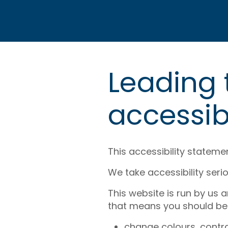
Leading
accessib
This accessibility stateme
We take accessibility serio
This website is run by us 
that means you should be 
change colours, contra