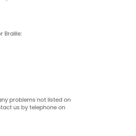
 Braille:
 any problems not listed on
ntact us by telephone on