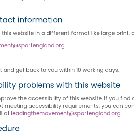
tact information
his website in a different format like large print, or
ment@sportengland.org
t and get back to you within 10 working days.
ility problems with this website
rove the accessibility of this website. If you find
not meeting accessibility requirements, you can co
l at
leadingthemovement@sportengland.org
.
edure