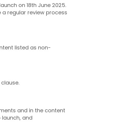
launch on 18th June 2025.
 a regular review process
ntent listed as non-
 clause.
ments and in the content
o launch, and