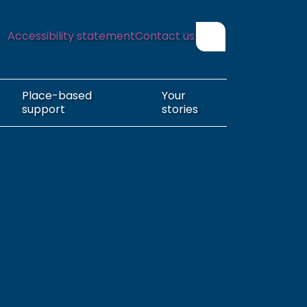
Accessibility statement
Contact us
Show search form
Place-based
Your
support
stories