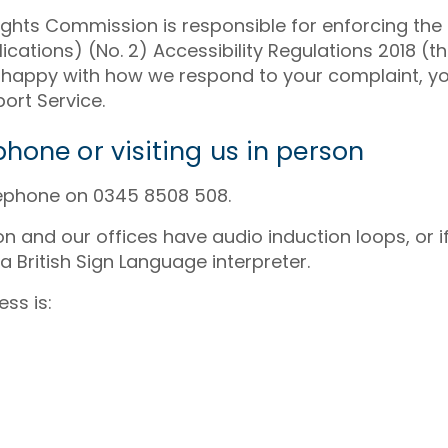
ghts Commission is responsible for enforcing the 
cations) (No. 2) Accessibility Regulations 2018 (the
not happy with how we respond to your complaint, y
ort Service.
hone or visiting us in person
lephone on 0345 8508 508.
son and our offices have audio induction loops, or 
 a British Sign Language interpreter.
ss is: