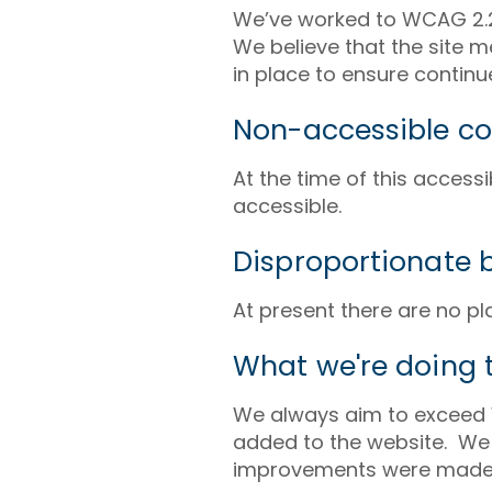
We’ve worked to WCAG 2.2 
We believe that the site 
in place to ensure conti
Non-accessible co
At the time of this access
accessible.
Disproportionate 
At present there are no p
What we're doing t
We always aim to exceed 
added to the website. We c
improvements were made 