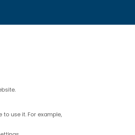
bsite.
to use it. For example,
ettings