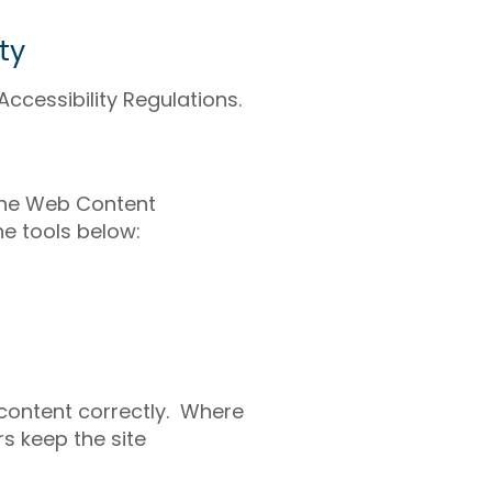
ty
ccessibility Regulations.
 the Web Content
he tools below:
 content correctly. Where
s keep the site