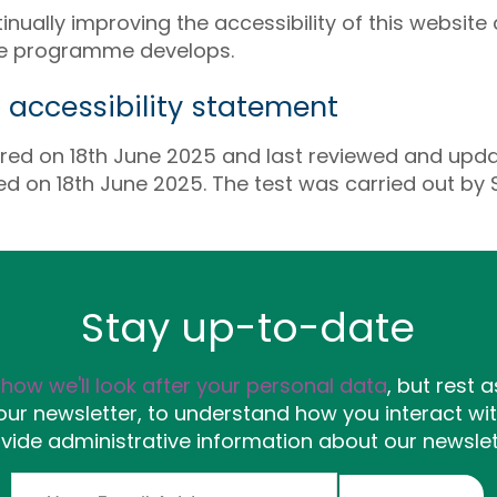
ually improving the accessibility of this website a
he programme develops.
s accessibility statement
red on 18th June 2025 and last reviewed and upd
ed on 18th June 2025. The test was carried out by
Stay up-to-date
y
how we'll look after your personal data
, but rest a
ur newsletter, to understand how you interact wit
vide administrative information about our newslet
Email