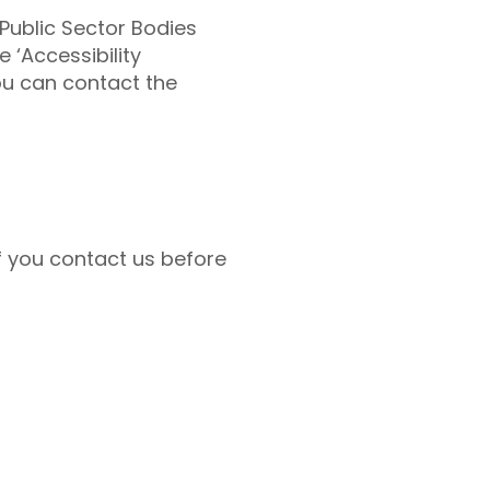
Public Sector Bodies
 ‘Accessibility
ou can contact the
if you contact us before