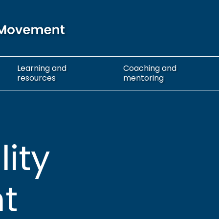
Learning
and
Coaching
and
resources
mentoring
lity
t