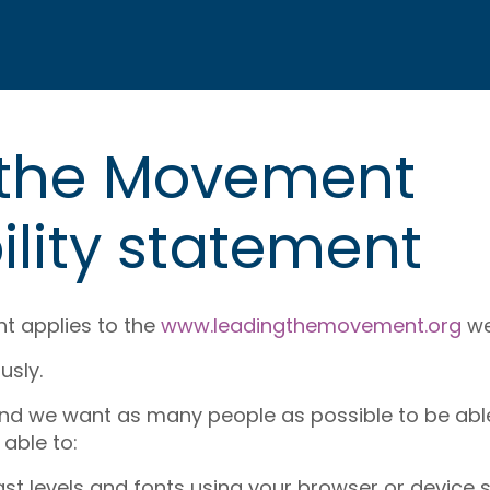
 the Movement
ility statement
nt applies to the
www.leadingthemovement.org
we
usly.
and we want as many people as possible to be able 
able to:
st levels and fonts using your browser or device s