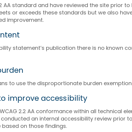
AA standard and have reviewed the site prior to 
meets or exceeds these standards but we also have
nued improvement.
ntent
ibility statement’s publication there is no known co
burden
lans to use the disproportionate burden exemption
o improve accessibility
WCAG 2.2 AA conformance within all technical ele
onducted an internal accessibility review prior t
based on those findings.