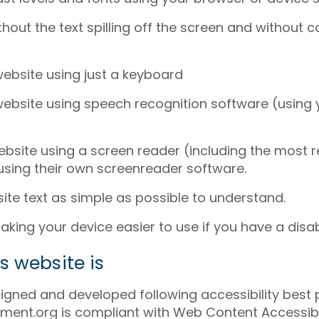
hout the text spilling off the screen and without 
website using just a keyboard
website using speech recognition software (using
website using a screen reader (including the most 
sing their own screenreader software.
te text as simple as possible to understand.
ing your device easier to use if you have a disabi
s website is
igned and developed following accessibility best 
ent.org is compliant with Web Content Accessibili