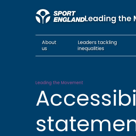
About
Leaders
tackling
us
inequalities
Accessibility statement
Leading the Movement
Accessibi
statemen