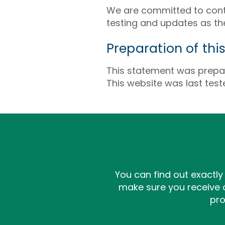
We are committed to contin
testing and updates as t
Preparation of thi
This statement was prepa
This website was last test
You can find out exactl
make sure you receive o
pro