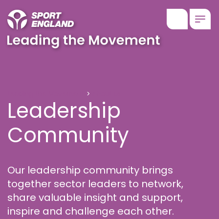
Show searc
Togg
Leadership Community
Leading the Movement
About us
Leadership
Community
Our leadership community brings
together sector leaders to network,
share valuable insight and support,
inspire and challenge each other.