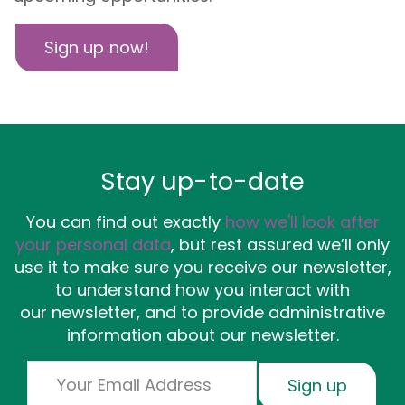
Sign up now!
Stay up-to-date
You can find out exactly
how we'll look after
your personal data
, but rest assured we’ll only
use it to make sure you receive our newsletter,
to understand how you interact with
our newsletter, and to provide administrative
information about our newsletter.
Email
Sign up