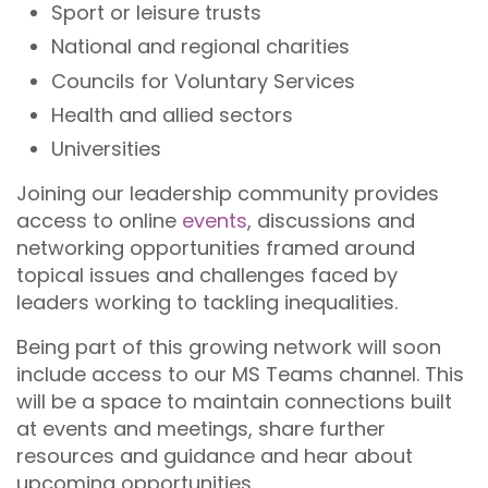
Sport or leisure trusts
National and regional charities
Councils for Voluntary Services
Health and allied sectors
Universities
Joining our leadership community provides
access to online
events
, discussions and
networking opportunities framed around
topical issues and challenges faced by
leaders working to tackling inequalities.
Being part of this growing network will soon
include access to our MS Teams channel. This
will be a space to maintain connections built
at events and meetings, share further
resources and guidance and hear about
upcoming opportunities.