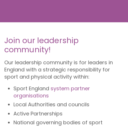
Join our leadership
community!
Our leadership community is for leaders in
England with a strategic responsibility for
sport and physical activity within:
Sport England
system partner
organisations
Local Authorities and councils
Active Partnerships
National governing bodies of sport