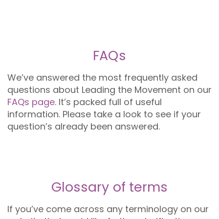
FAQs
We’ve answered the most frequently asked
questions about Leading the Movement on our
FAQs page
. It’s packed full of useful
information. Please take a look to see if your
question’s already been answered.
Glossary of terms
If you’ve come across any terminology on our