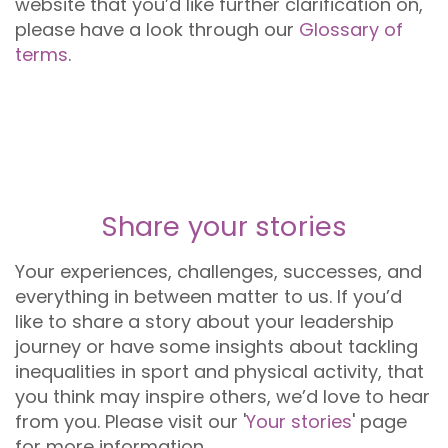
website that you’d like further clarification on,
please have a look through our
Glossary of
terms
.
Share your stories
Your experiences, challenges, successes, and
everything in between matter to us. If you’d
like to share a story about your leadership
journey or have some insights about tackling
inequalities in sport and physical activity, that
you think may inspire others, we’d love to hear
from you. Please visit our '
Your stories
' page
for more information.