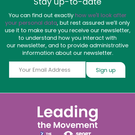
Stay up-to-date
You can find out exactly
how we'll look after
your personal data
, but rest assured we’ll only
use it to make sure you receive our newsletter,
to understand how you interact with
our newsletter, and to provide administrative
information about our newsletter.
Email
Sign up