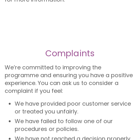
Complaints
We’re committed to improving the
programme and ensuring you have a positive
experience. You can ask us to consider a
complaint if you feel:
We have provided poor customer service
or treated you unfairly.
We have failed to follow one of our
procedures or policies.
We have not reached a decision properly.