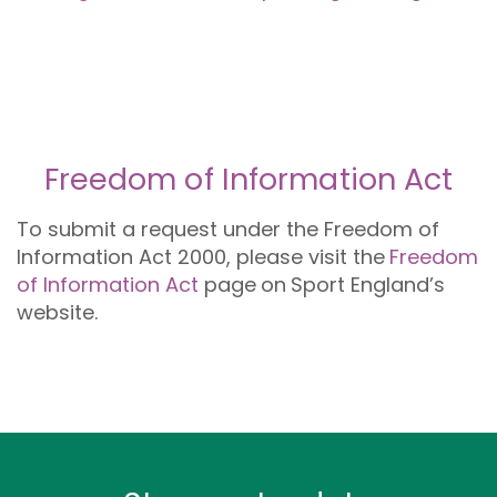
Freedom of Information Act
To submit a request under the Freedom of
Information Act 2000, please visit the
Freedom
of Information Act
page
on
Sport England’s
website.