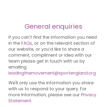
General enquiries
If you can’t find the information you need
in the
FAQs
, or on the relevant section of
our website, or you’d like to share a
comment, compliment or idea with our
team please get in touch with us by
emailing
leadingthemovement@sportengland.org
.
We'll only use the information you share
with us to respond to your query. For
more information, please see our
Privacy
Statement
.