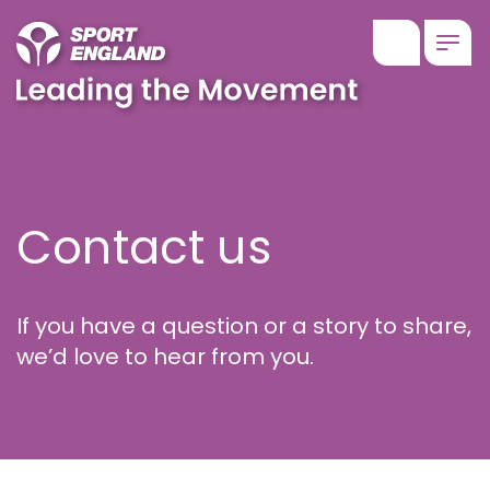
Show searc
Togg
Contact us
Leading the Movement
Contact us
If you have a question or a story to share,
we’d love to hear from you.