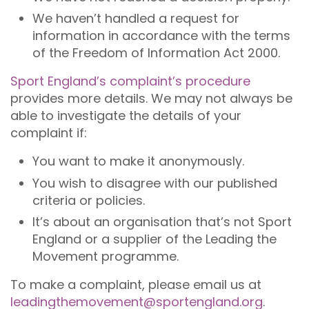
We haven’t handled a request for
information in accordance with the terms
of the Freedom of Information Act 2000.
Sport England’s complaint’s procedure
provides more details. We may not always be
able to investigate the details of your
complaint if:
You want to make it anonymously.
You wish to disagree with our published
criteria or policies.
It’s about an organisation that’s not Sport
England or a supplier of the Leading the
Movement programme.
To make a complaint, please email us at
leadingthemovement@sportengland.org
.