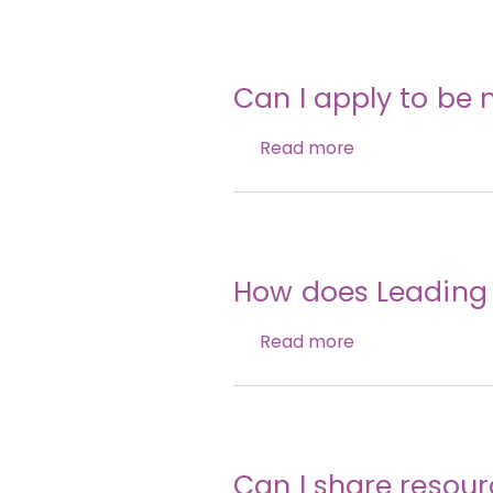
Can I apply to be m
Read more
How does Leading t
Read more
Can I share resou