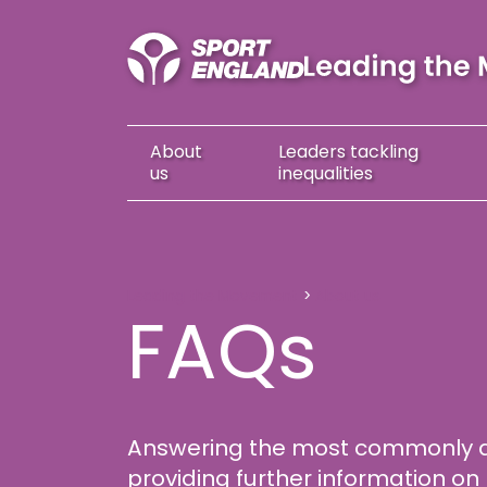
About
Leaders
tackling
us
inequalities
FAQs
Leading the Movement
About us
FAQs
Answering the most commonly 
providing further information 