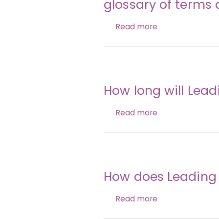
glossary of terms 
Read more
How long will Lea
Read more
How does Leading 
Read more