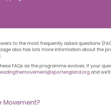
answers to the most frequently asked questions (FA
 page also has lots more information about the
t.
 these FAQs as the programme evolves. If your que
leadingthemovement@sportengland.org
and we’ll
he Movement?