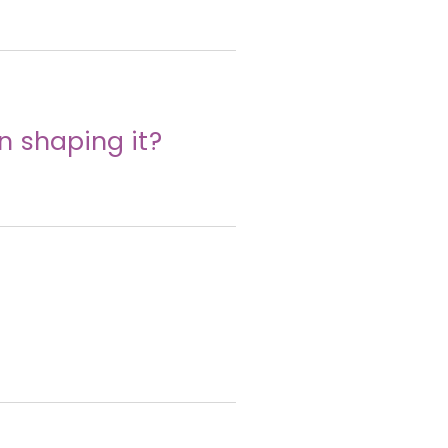
n shaping it?