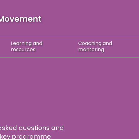
Learning
and
Coaching
and
resources
mentoring
asked questions and
on key programme