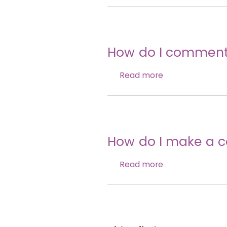
How do I comment,
Read more
How do I make a 
Read more