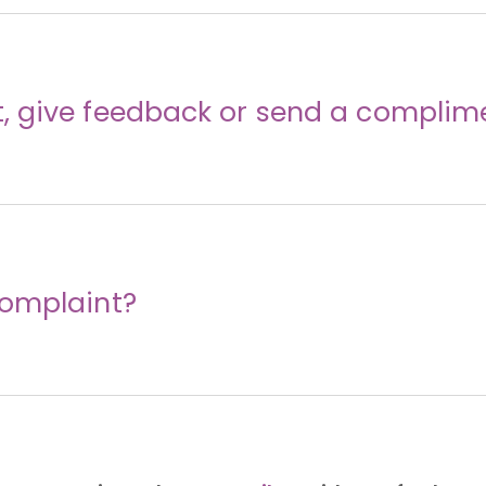
 give feedback or send a complim
complaint?