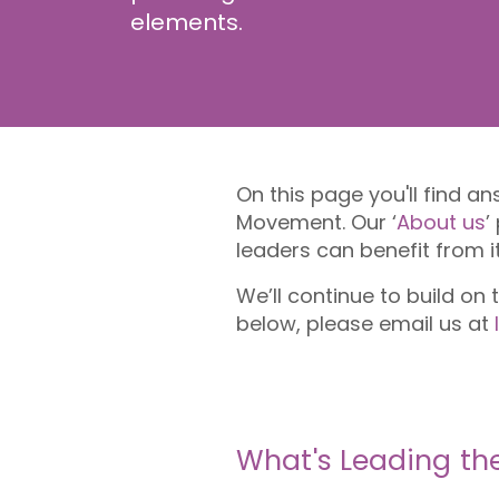
elements.
On this page you'll find 
Movement. Our ‘
About us
’
leaders can benefit from i
We’ll continue to build on
below, please email us at
What's Leading t