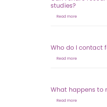
studies?
Read more
Who do I contact f
Read more
What happens to 
Read more