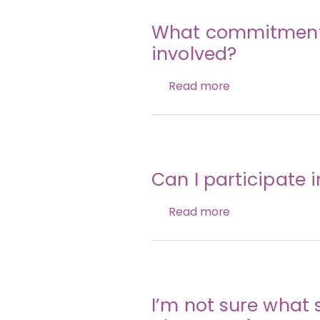
What commitment i
involved?
Read more
Can I participate 
Read more
I’m not sure what 