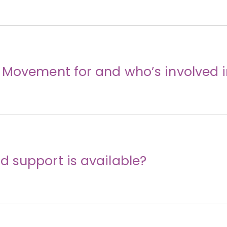
 Movement for and who’s involved i
 support is available?