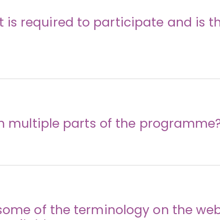
s required to participate and is th
in multiple parts of the programme
some of the terminology on the web