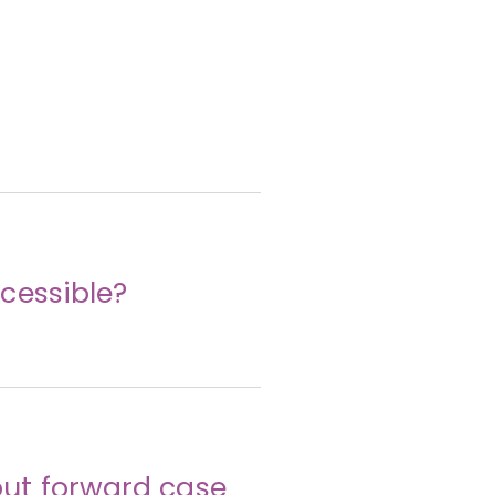
cessible?
ut forward case