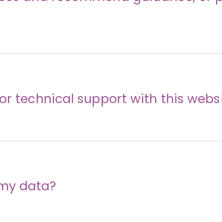
or technical support with this webs
my data?