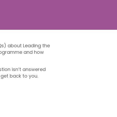
Qs) about Leading the
 programme and how
stion isn’t answered
 get back to you.