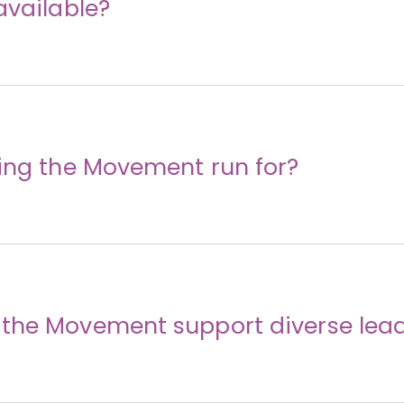
available?
ding the Movement run for?
the Movement support diverse lea