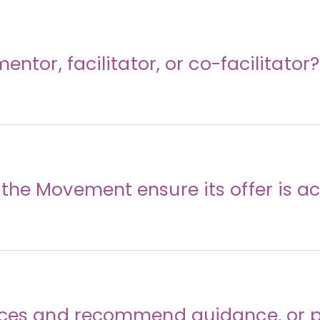
entor, facilitator, or co-facilitator?
he Movement ensure its offer is ac
rces and recommend guidance, or p