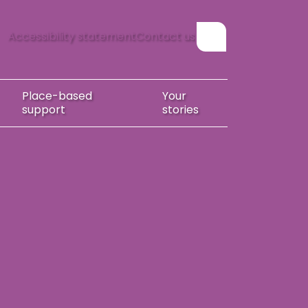
Accessibility statement
Contact us
Show search form
Place-based
Your
support
stories