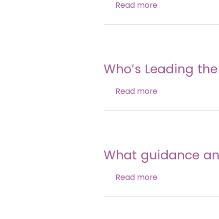
Read more
Who’s Leading the
Read more
What guidance and
Read more