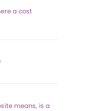
ere a cost
?
site means, is a