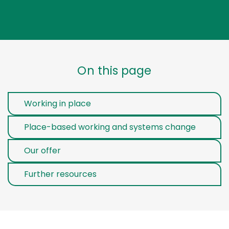
On this page
Working in place
Place-based working and systems change
Our offer
Further resources