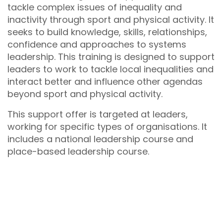
tackle complex issues of inequality and
inactivity through sport and physical activity. It
seeks to build knowledge, skills, relationships,
confidence and approaches to systems
leadership. This training is designed to support
leaders to work to tackle local inequalities and
interact better and influence other agendas
beyond sport and physical activity.
This support offer is targeted at leaders,
working for specific types of organisations. It
includes a national leadership course and
place-based leadership course.