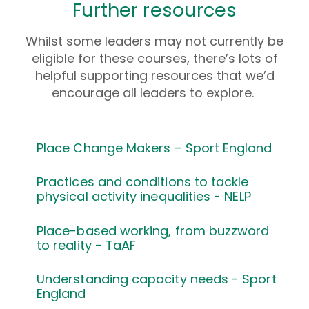
Further resources
Whilst some leaders may not currently be
eligible for these courses, there’s lots of
helpful supporting resources that we’d
encourage all leaders to explore.
Place Change Makers – Sport England
Practices and conditions to tackle
physical activity inequalities - NELP
Place-based working, from buzzword
to reality - TaAF
Understanding capacity needs - Sport
England