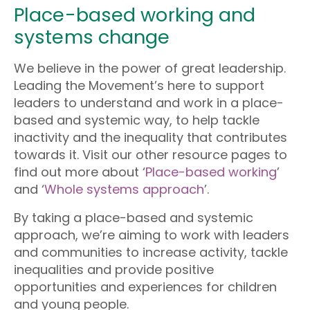
Place-based working and
systems change
We believe in the power of great leadership.
Leading the Movement’s here to support
leaders to understand and work in a place-
based and systemic way, to help tackle
inactivity and the inequality that contributes
towards it. Visit our other resource pages to
find out more about ‘
Place-based working
’
and ‘
Whole systems approach
’.
By taking a place-based and systemic
approach, we’re aiming to work with leaders
and communities to increase activity, tackle
inequalities and provide positive
opportunities and experiences for children
and young people.