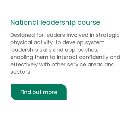
National leadership course
Designed for leaders involved in strategic
physical activity, to develop system
leadership skills and approaches,
enabling them to interact confidently and
effectively with other service areas and
sectors.
Find out more