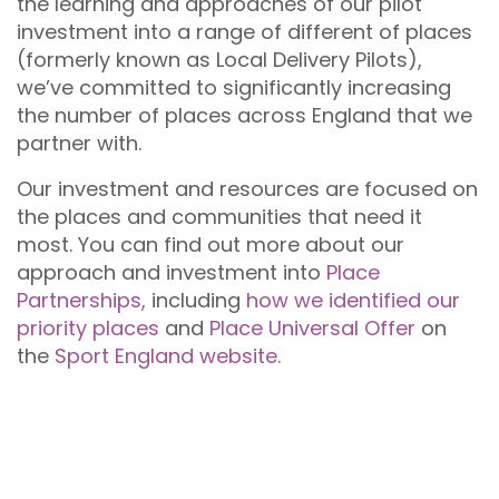
the learning and approaches of our pilot
investment into a range of different of places
(formerly known as Local Delivery Pilots),
we’ve committed to significantly increasing
the number of places across England that we
partner with.
Our investment and resources are focused on
the places and communities that need it
most. You can find out more about our
approach and investment into
Place
Partnerships,
including
how we identified our
priority places
and
Place Universal Offer
on
the
Sport England website
.