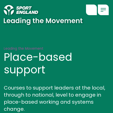
Show searc
Togg
Place-based support
Leading the Movement
Place-based
support
Courses to support leaders at the local,
through to national, level to engage in
place-based working and systems
change.