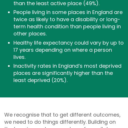
than the least active place (49%).
People living in some places in England are
twice as likely to have a disability or long-
term health condition than people living in
other places.
Healthy life expectancy could vary by up to
17 years depending on where a person
lives.
Inactivity rates in England’s most deprived
places are significantly higher than the
least deprived (20%).
We recognise that to get different outcomes,
we need to do things differently. Building on