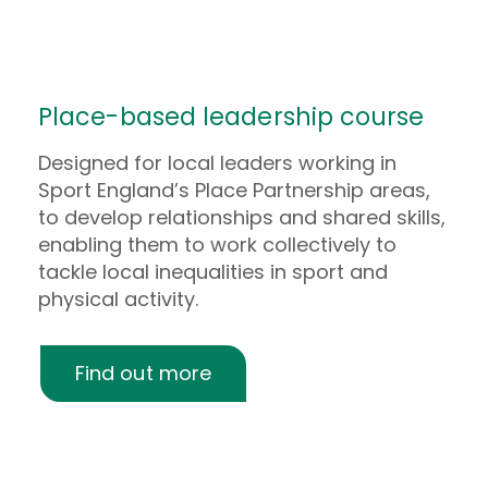
Place-based leadership course
Designed for local leaders working in
Sport England’s Place Partnership areas,
to develop relationships and shared skills,
enabling them to work collectively to
tackle local inequalities in sport and
physical activity.
Find out more