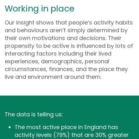
Working in place
Our insight shows that people’s activity habits
and behaviours aren’t simply determined by
their own motivations and decisions. Their
propensity to be active is influenced by lots of
interacting factors including their lived
experiences, demographics, personal
circumstances, finances, and the place they
live and environment around them.
The data is telling us:
The most active place in England has
activity levels (79%) that are 30% greater