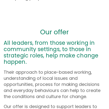
Our offer
All leaders, from those working in
community settings, to those in
strategic roles, help make change
happen.
Their approach to place-based working,
understanding of local issues and
opportunities, process for making decisions
and everyday behaviours can help to create
the conditions and culture for change.
Our offer is designed to support leaders to