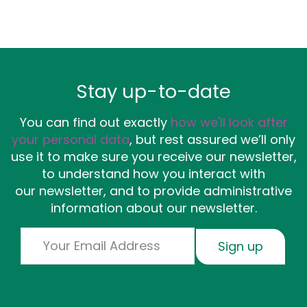
Stay up-to-date
You can find out exactly
how we'll look after
your personal data
, but rest assured we’ll only
use it to make sure you receive our newsletter,
to understand how you interact with
our newsletter, and to provide administrative
information about our newsletter.
Email
Sign up