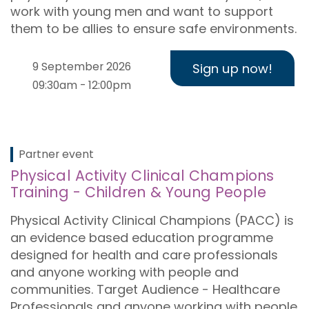
work with young men and want to support
them to be allies to ensure safe environments.
9 September 2026
Sign up now!
09:30am - 12:00pm
Partner event
Physical Activity Clinical Champions
Training - Children & Young People
Physical Activity Clinical Champions (PACC) is
an evidence based education programme
designed for health and care professionals
and anyone working with people and
communities. Target Audience - Healthcare
Professionals and anyone working with people