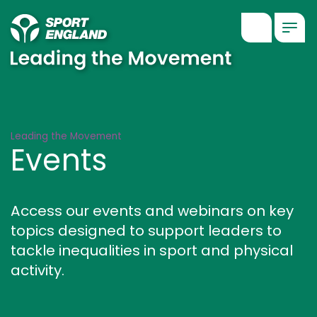
Show searc
Togg
Events
Leading the Movement
Events
Access our events and webinars on key
topics designed to support leaders to
tackle inequalities in sport and physical
activity.