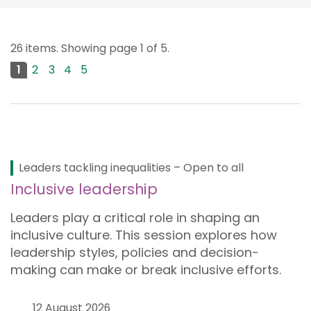
26 items. Showing page 1 of 5.
1
2
3
4
5
Next page
Leaders tackling inequalities – Open to all
Inclusive leadership
Leaders play a critical role in shaping an
inclusive culture. This session explores how
leadership styles, policies and decision-
making can make or break inclusive efforts.
12 August 2026