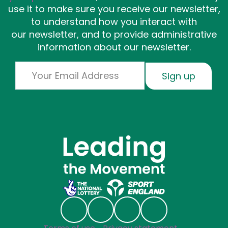
use it to make sure you receive our newsletter,
to understand how you interact with
our newsletter, and to provide administrative
information about our newsletter.
Email
Sign up
Social links
Follow us on Linkedin
Follow us on Facebook
Follow us on Instagr
Follow us on Blu