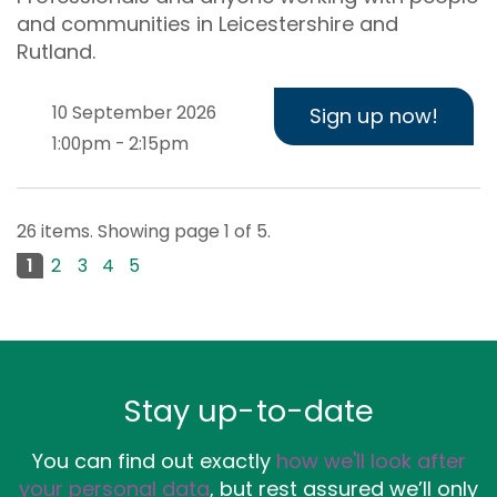
and communities in Leicestershire and
Rutland.
10 September 2026
Sign up now!
1:00pm - 2:15pm
26 items. Showing page 1 of 5.
1
2
3
4
5
Next page
Stay up-to-date
You can find out exactly
how we'll look after
your personal data
, but rest assured we’ll only