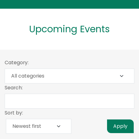
Upcoming Events
Category:
Search:
Sort by:
Apply