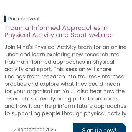
Partner event
Trauma Informed Approaches in
Physical Activity and Sport webinar
Join Mind's Physical Activity team for an online
lunch and learn exploring new research into
trauma-informed approaches in physical
activity and sport. This session will share
findings from research into trauma-informed
practice and explore what they could mean
for your organisation. You'll also hear how the
research is already being put into practice
and how it can help inform future approaches
to supporting people through physical activity.
3 September 2026
Sign up now!