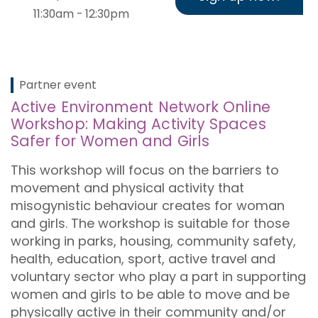
11:30am - 12:30pm
Partner event
Active Environment Network Online
Workshop: Making Activity Spaces
Safer for Women and Girls
This workshop will focus on the barriers to
movement and physical activity that
misogynistic behaviour creates for woman
and girls.
The workshop is suitable for those
working in parks, housing, community safety,
health, education, sport, active travel and
voluntary sector who play a part in supporting
women and girls to be able to move and be
physically active in their community and/or