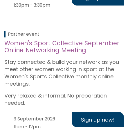
1:30pm - 3:30pm
Partner event
Women's Sport Collective September
Online Networking Meeting
Stay connected & build your network as you
meet other women working in sport at the
Women's Sports Collective monthly online
meetings.
Very relaxed & informal. No preparation
needed.
3 September 2026
Sign up now!
11am - 12pm