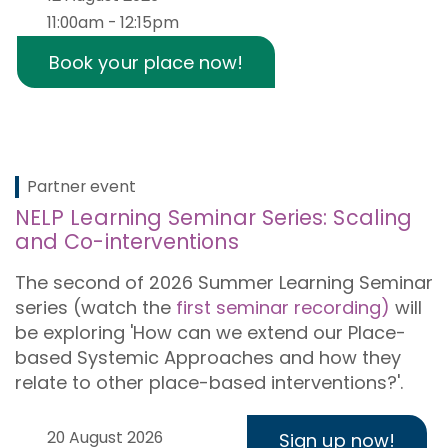
11:00am - 12:15pm
Book your place now!
Partner event
NELP Learning Seminar Series: Scaling
and Co-interventions
The second of 2026 Summer Learning Seminar
series (watch the
first seminar recording)
will
be exploring 'How can we extend our Place-
based Systemic Approaches and how they
relate to other place-based interventions?'.
20 August 2026
Sign up now!