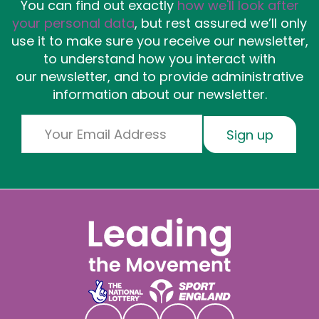
You can find out exactly
how we'll look after
your personal data
, but rest assured we’ll only
use it to make sure you receive our newsletter,
to understand how you interact with
our newsletter, and to provide administrative
information about our newsletter.
Email
Sign up
Social links