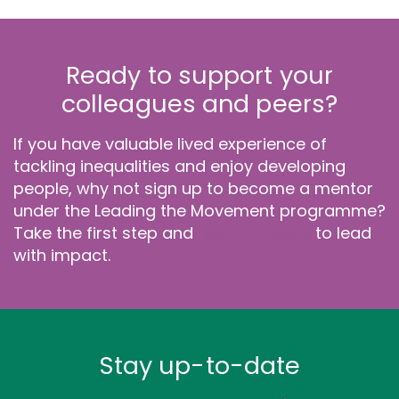
Ready to support your
colleagues and peers?
If you have valuable lived experience of
tackling inequalities and enjoy developing
people, why not sign up to become a mentor
under the Leading the Movement programme?
Take the first step and
register today
to lead
with impact.
Stay up-to-date