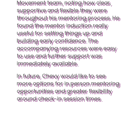
Movement team, noting how clear,
supportive and flexible they were
throughout his mentoring process. He
found the mentor induction really
useful for setting things up and
building early confidence. The
accompanying resources were easy
to use and further support was
immediately available.
In future, Chevy would like to see
more options for in person mentoring
opportunities and greater flexibility
around check-in session times.