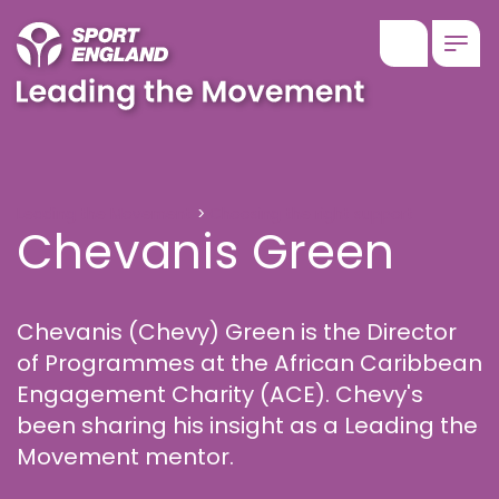
Show searc
Togg
Chevanis Green
Leading the Movement
Choosing the right support
Chevanis Green
Chevanis (Chevy) Green is the Director
of Programmes at the African Caribbean
Engagement Charity (ACE). Chevy's
been sharing his insight as a Leading the
Movement mentor.