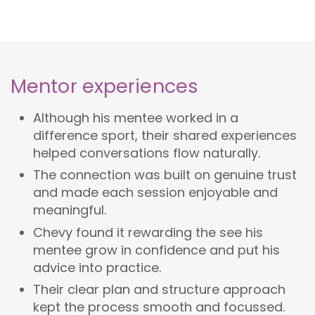
Mentor experiences
Although his mentee worked in a
difference sport, their shared experiences
helped conversations flow naturally.
The connection was built on genuine trust
and made each session enjoyable and
meaningful.
Chevy found it rewarding the see his
mentee grow in confidence and put his
advice into practice.
Their clear plan and structure approach
kept the process smooth and focussed.