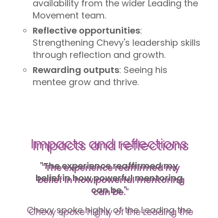
availability from the wider Leading the
Movement team.
Reflective opportunities
:
Strengthening Chevy's leadership skills
through reflection and growth.
Rewarding outputs
: Seeing his
mentee grow and thrive.
Impacts and reflections
"The experience reaffirmed my
belief in how powerful mentoring
can be."
Chevy spoke highly of the Leading the