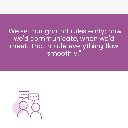
"We set our ground rules early; how
we'd communicate, when we'd
meet. That made everything flow
smoothly."