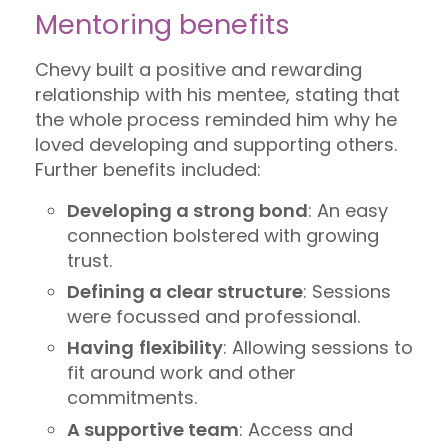
Mentoring benefits
Chevy built a positive and rewarding
relationship with his mentee, stating that
the whole process reminded him why he
loved developing and supporting others.
Further benefits included:
Developing a strong bond
: An easy
connection bolstered with growing
trust.
Defining a clear structure
: Sessions
were focussed and professional.
Having
flexibility
: Allowing sessions to
fit around work and other
commitments.
A supportive team
: Access and