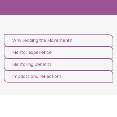
Why Leading the Movement?
Mentor experience
Mentoring benefits
Impacts and reflections