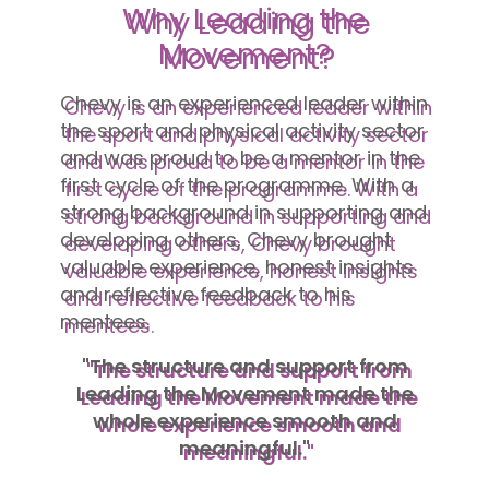
Why Leading the
Movement?
Chevy is an experienced leader within
the sport and physical activity sector
and was proud to be a mentor in the
first cycle of the programme. With a
strong background in supporting and
developing others, Chevy brought
valuable experience, honest insights
and reflective feedback to his
mentees.
"The structure and support from
Leading the Movement made the
whole experience smooth and
meaningful."