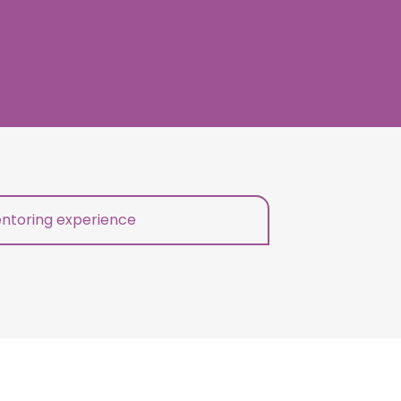
ntoring experience