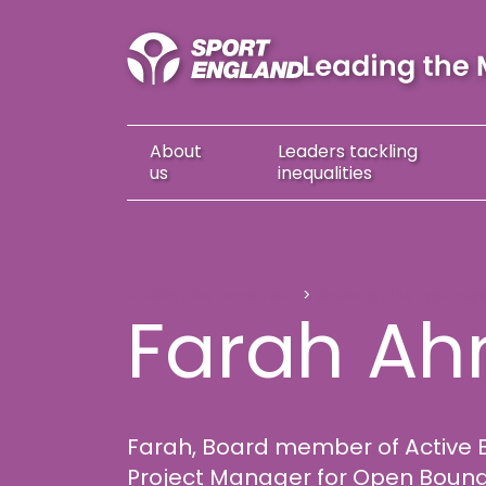
About
Leaders
tackling
us
inequalities
Farah Ahmed
Leading the Movement
Choosing the right sup
Farah A
Farah, Board member of Active 
Project Manager for Open Bounda