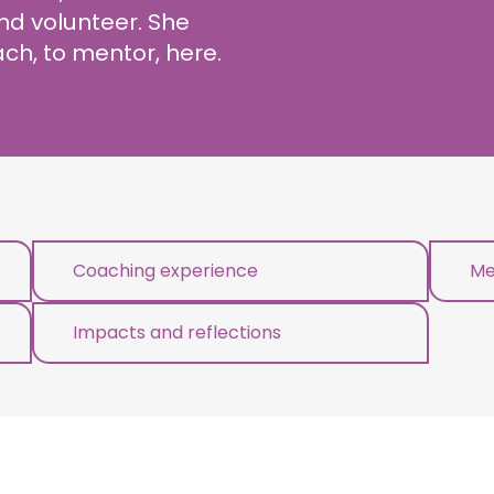
d volunteer. She
ch, to mentor, here.
Coaching experience
Me
Impacts and reflections