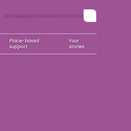
Accessibility statement
Contact us
Show search form
Place-based
Your
support
stories