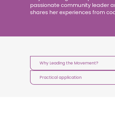
passionate community leader an
shares her experiences from coa
Why Leading the Movement?
Practical application