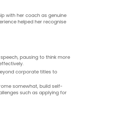
hip with her coach as genuine
perience helped her recognise
 speech, pausing to think more
ffectively.
eyond corporate titles to
ome somewhat, build self-
allenges such as applying for