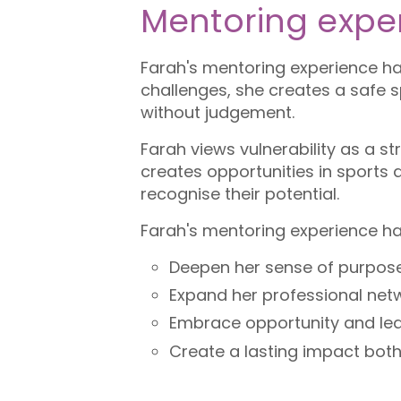
Mentoring expe
Farah's mentoring experience has
challenges, she creates a safe 
without judgement.
Farah views vulnerability as a 
creates opportunities in sports
recognise their potential.
Farah's mentoring experience ha
Deepen her sense of purpose
Expand her professional net
Embrace opportunity and lea
Create a lasting impact both