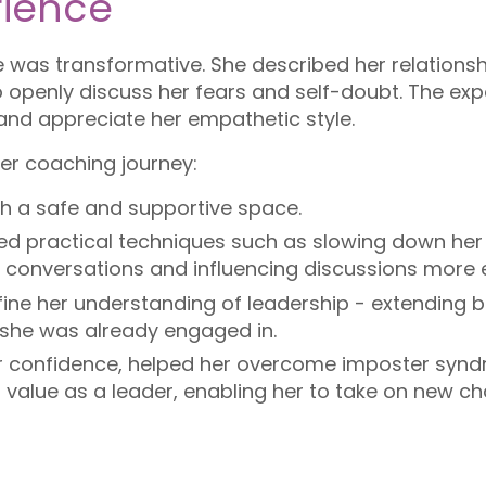
ience
 was transformative. She described her relations
 to openly discuss her fears and self-doubt. The ex
s and appreciate her empathetic style.
her coaching journey:
h a safe and supportive space.
ed practical techniques such as slowing down her
ult conversations and influencing discussions more e
ne her understanding of leadership - extending b
 she was already engaged in.
confidence, helped her overcome imposter syndr
 value as a leader, enabling her to take on new ch