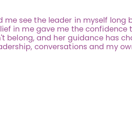
 me see the leader in myself long be
lief in me gave me the confidence t
idn't belong, and her guidance has c
dership, conversations and my own