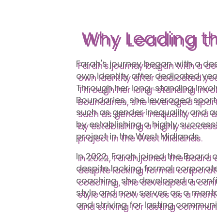
Why Leading t
Farah's journey began with a des
own identity after dedicated year
Through her long-standing invo
Boundaries, she leveraged sport
such as gender inequality and a
by establishing a highly succe
project in the West Midlands.
In 2022, Farah joined the Board o
despite lacking formal corporat
coaching, she developed a conf
style and now serves as a mento
and striving for lasting commun