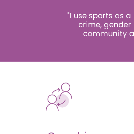
"I use sports as a
crime, gender 
community an