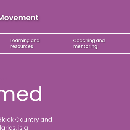
Learning
and
Coaching
and
resources
mentoring
port
hmed
Black Country and
ries, is a