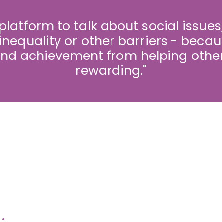
 platform to talk about social issues,
inequality or other barriers - becau
d achievement from helping other
rewarding."