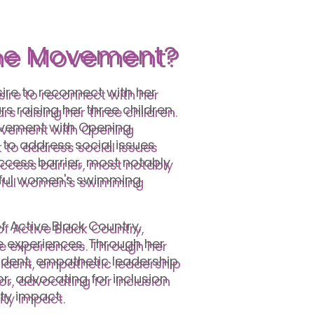
he Movement?
ire to reconnect with her
s raising her three children.
lvement with Opening
 to address social issues
ccess barrier, most notably
ssful women's swimming
f Active Black Country,
e experiences. Through her
ident, empathetic leadership
r, advocating for inclusion
ity impact.