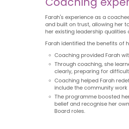
Coaching exper
Farah's experience as a coachee
and built on trust, allowing her
her existing leadership qualitie
Farah identified the benefits of 
Coaching provided Farah wit
Through coaching, she learn
clearly, preparing for diffic
Coaching helped Farah redefi
include the community work
The programme boosted her 
belief and recognise her own
Board roles.