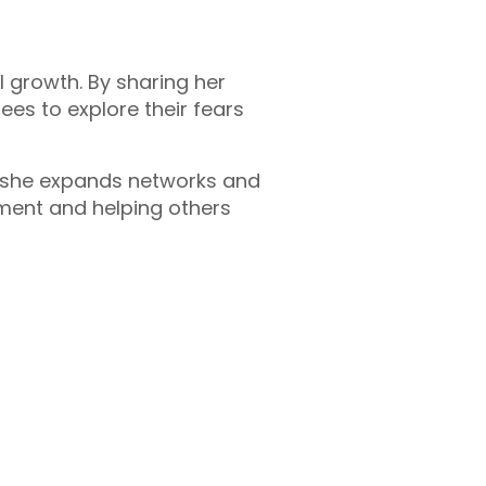
l growth. By sharing her
es to explore their fears
, she expands networks and
ment and helping others