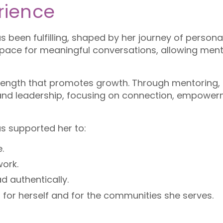
rience
 been fulfilling, shaped by her journey of persona
space for meaningful conversations, allowing mente
strength that promotes growth. Through mentoring
 and leadership, focusing on connection, empower
s supported her to:
.
work.
d authentically.
 for herself and for the communities she serves.