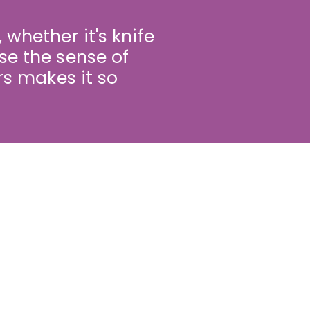
 whether it's knife
se the sense of
s makes it so