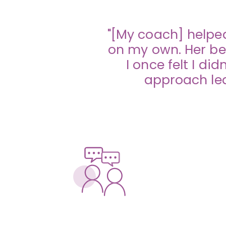
"[My coach] helped
on my own. Her be
I once felt I d
approach lea