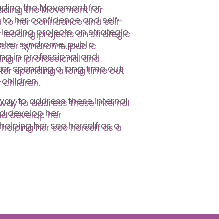
eading the Movement for
 to her confidence and self-
 leading projects on strategic
ster syndrome, public
ng in professional and
ter spending a long time out
 children.
ay to address these internal
nd develop her
helping her see herself as a