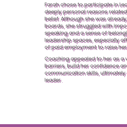
Farah chose to participate in L
deeply personal reasons related
belief. Although she was already
boards, she struggled with impo
speaking and a sense of belongi
leadership spaces, especially af
of paid employment to raise her
Coaching appealed to her as a w
barriers, build her confidence a
communication skills, ultimately 
leader.