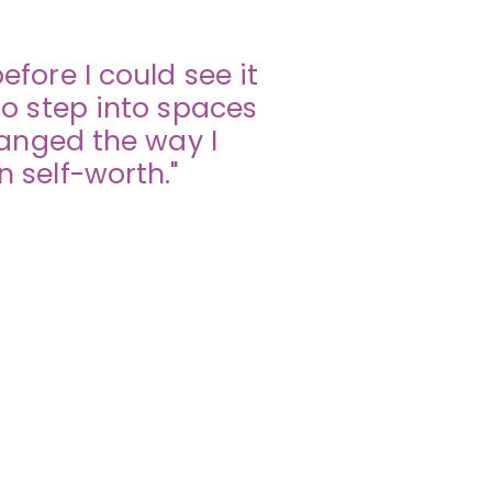
fore I could see it
o step into spaces
hanged the way I
 self-worth."