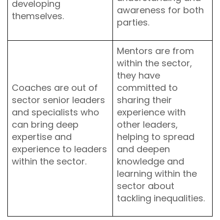
developing
awareness for both
themselves.
parties.
Mentors are from
within the sector,
they have
Coaches are out of
committed to
sector senior leaders
sharing their
and specialists who
experience with
can bring deep
other leaders,
expertise and
helping to spread
experience to leaders
and deepen
within the sector.
knowledge and
learning within the
sector about
tackling inequalities.