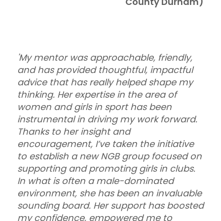
County Durham)
'My mentor was approachable, friendly,
and has provided thoughtful, impactful
advice that has really helped shape my
thinking. Her expertise in the area of
women and girls in sport has been
instrumental in driving my work forward.
Thanks to her insight and
encouragement, I’ve taken the initiative
to establish a new NGB group focused on
supporting and promoting girls in clubs.
In what is often a male-dominated
environment, she has been an invaluable
sounding board. Her support has boosted
my confidence, empowered me to