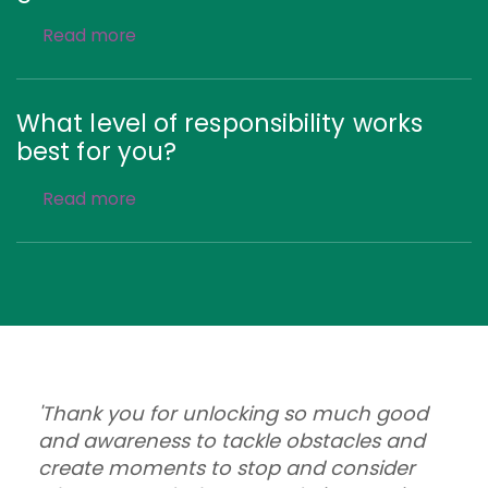
Read more
What level of responsibility works
best for you?
Read more
'Thank you for unlocking so much good
and awareness to tackle obstacles and
create moments to stop and consider