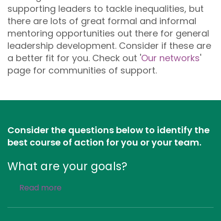
supporting leaders to tackle inequalities, but
there are lots of great formal and informal
mentoring opportunities out there for general
leadership development. Consider if these are
a better fit for you. Check out '
Our networks
'
page for communities of support.
Consider the questions below to identify the
best course of action for you or your team.
What are your goals?
Read more