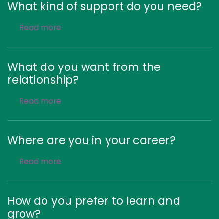
What kind of support do you need?
Read more
What do you want from the
relationship?
Read more
Where are you in your career?
Read more
How do you prefer to learn and
grow?