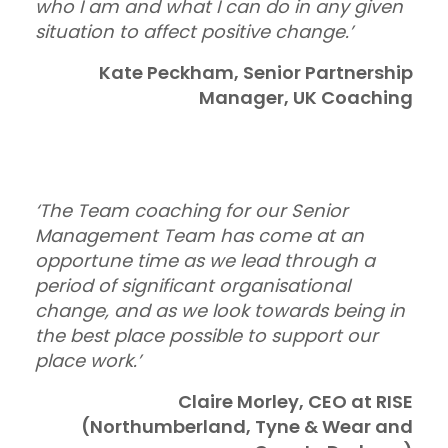
who I am and what I can do in any given
situation to affect positive change.’
Kate Peckham, Senior Partnership
Manager, UK Coaching
‘The Team coaching for our Senior
Management Team has come at an
opportune time as we lead through a
period of significant organisational
change, and as we look towards being in
the best place possible to support our
place work.’
Claire Morley, CEO at RISE
(Northumberland, Tyne & Wear and