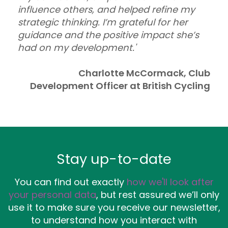
influence others, and helped refine my
strategic thinking. I’m grateful for her
guidance and the positive impact she’s
had on my development.'
Charlotte McCormack, Club
Development Officer at British Cycling
Stay up-to-date
You can find out exactly
how we'll look after
your personal data
, but rest assured we’ll only
use it to make sure you receive our newsletter,
to understand how you interact with