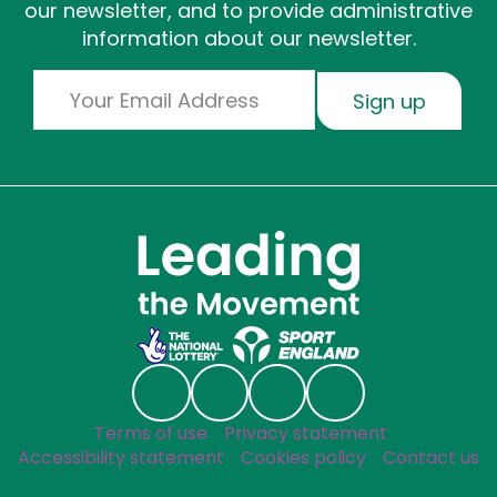
our newsletter, and to provide administrative
information about our newsletter.
Email
Sign up
Social links
Follow us on Linkedin
Follow us on Facebook
Follow us on Instagr
Follow us on Blu
Useful links
Terms of use
Privacy statement
Accessibility statement
Cookies policy
Contact us