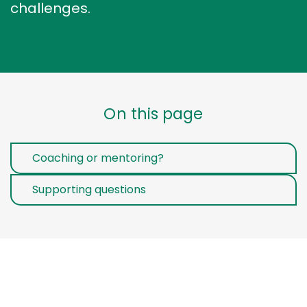
challenges.
On this page
Coaching or mentoring?
Supporting questions