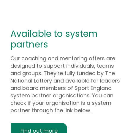
Man stands in an office reading a green book, he 
Woman smiles while pulling paper out of an env
Available to system
partners
Our coaching and mentoring offers are
designed to support individuals, teams
and groups. They’re fully funded by The
National Lottery and available for leaders
and board members of Sport England
system partner organisations. You can
check if your organisation is a system
partner through the link below.
Find out more