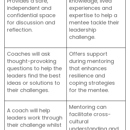
Provides a safe,
knowledge, lived
independent and
experiences and
confidential space
expertise to help a
for discussion and
mentee tackle their
reflection.
leadership
challenge.
Coaches will ask
Offers support
thought-provoking
during mentoring
questions to help the
that enhances
leaders find the best
resilience and
ideas or solutions to
coping strategies
their challenges.
for the mentee.
Mentoring can
A coach will help
facilitate cross-
leaders work through
cultural
their challenge whilst
understanding and