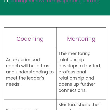
at
leadingthemovement@sportengland.org
.
Coaching
Mentoring
The mentoring
An experienced
relationship
coach will build trust
develops a trusted,
and understanding to
professional
meet the leader’s
relationship and
needs.
opens up further
connections.
Mentors share their