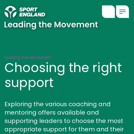
Show searc
Togg
Choosing the right support
Leading the Movement
Choosing the right
support
Exploring the various coaching and
mentoring offers available and
supporting leaders to choose the most
appropriate support for them and their