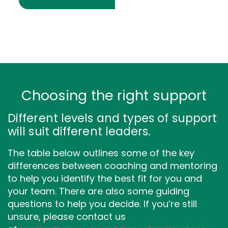
Choosing the right support
Different levels and types of support
will suit different leaders.
The table below outlines some of the key
differences between coaching and mentoring
to help you identify the best fit for you and
your team. There are also some guiding
questions to help you decide. If you’re still
unsure, please contact us