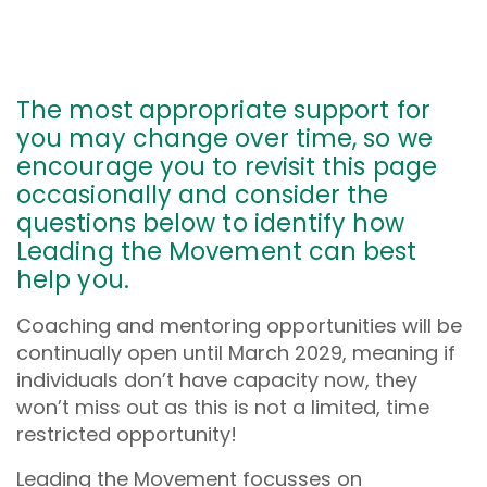
The most appropriate support for
you may change over time, so we
encourage you to revisit this page
occasionally and consider the
questions below to identify how
Leading the Movement can best
help you.
Coaching and mentoring opportunities will be
continually open until March 2029, meaning if
individuals don’t have capacity now, they
won’t miss out as this is not a limited, time
restricted opportunity!
Leading the Movement focusses on