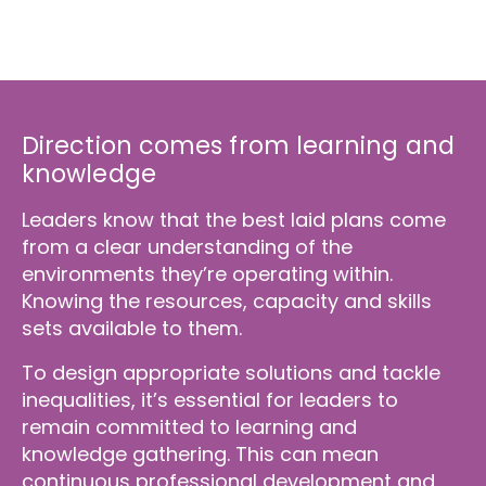
Direction comes from learning and
knowledge
Leaders know that the best laid plans come
from a clear understanding of the
environments they’re operating within.
Knowing the resources, capacity and skills
sets available to them.
To design appropriate solutions and tackle
inequalities, it’s essential for leaders to
remain committed to learning and
knowledge gathering. This can mean
continuous professional development and