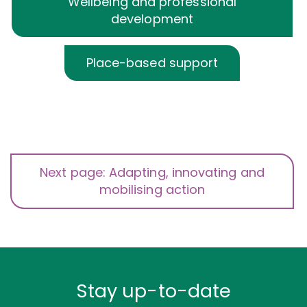
Wellbeing and professional
development
Place-based support
Next page: Adapting, innovating and
mobilising action
Stay up-to-date