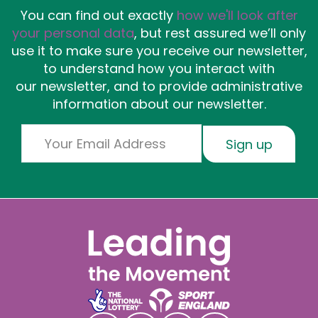
You can find out exactly
how we'll look after
your personal data
, but rest assured we’ll only
use it to make sure you receive our newsletter,
to understand how you interact with
our newsletter, and to provide administrative
information about our newsletter.
Email
Sign up