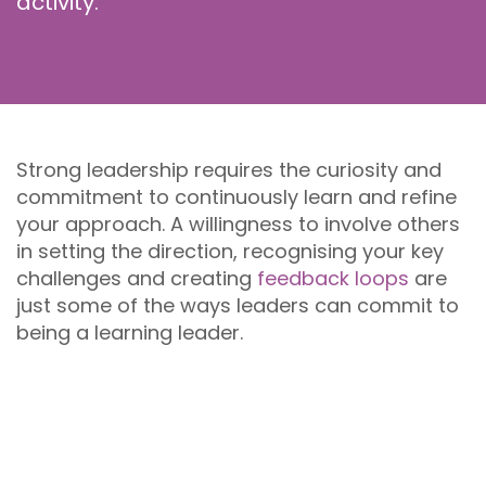
activity.
Strong leadership requires the curiosity and
commitment to continuously learn and refine
your approach. A willingness to involve others
in setting the direction, recognising your key
challenges and creating
feedback loops
are
just some of the ways leaders can commit to
being a learning leader.