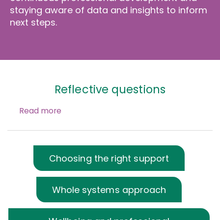
staying aware of data and insights to inform
next steps.
Reflective questions
Read more
Choosing the right support
Whole systems approach