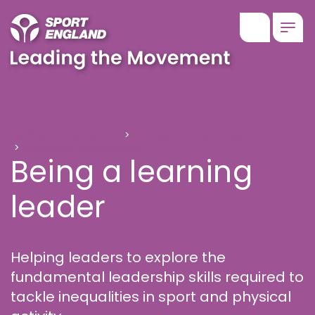
Show searc
Togg
Being a learning leader
Leading the Movement
Learning and resources
Leadership fundamentals
Being a learning
leader
Helping leaders to explore the
fundamental leadership skills required to
tackle inequalities in sport and physical