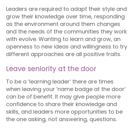
Leaders are required to adapt their style and
grow their knowledge over time, responding
as the environment around them changes
and the needs of the communities they work
with evolve. Wanting to learn and grow, an
openness to new ideas and willingness to try
different approaches are all positive traits.
Leave seniority at the door
To be a ‘learning leader’ there are times
when leaving your ‘name badge at the door’
can be of benefit. It may give people more
confidence to share their knowledge and
skills, and leaders more opportunities to be
the one asking, not answering, questions.