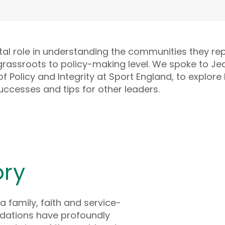
tal role in understanding the communities they re
grassroots to policy-making level. We spoke to Je
f Policy and Integrity at Sport England, to explore
uccesses and tips for other leaders.
ory
a family, faith and service-
dations have profoundly