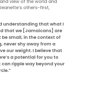
 and view of the world and
 Jeanette’s others-first,
nd understanding that what I
rned that we [Jamaicans] are
 be small, in the context of
ng, never shy away from a
 our weight. I believe that
e’s a potential for you to
t can ripple way beyond your
rcle.”