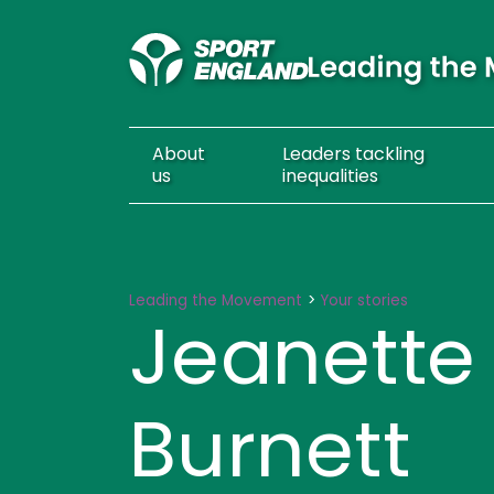
About
Leaders
tackling
us
inequalities
Jeanette Bain-Burnett
Leading the Movement
Your stories
Jeanette
Burnett