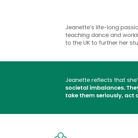
Jeanette’s life-long pass
teaching dance and workin
to the UK to further her 
Jeanette reflects that sh
societal imbalances. They 
take them seriously, act 