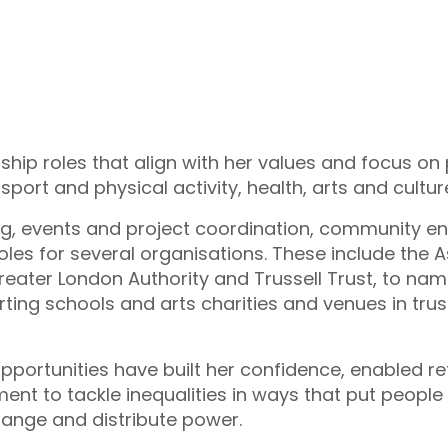
hip roles that align with her values and focus on 
, sport and physical activity, health, arts and cult
ing, events and project coordination, community en
oles for several organisations. These include the 
eater London Authority and Trussell Trust, to name
rting schools and arts charities and venues in tru
pportunities have built her confidence, enabled re
t to tackle inequalities in ways that put people f
nge and distribute power.