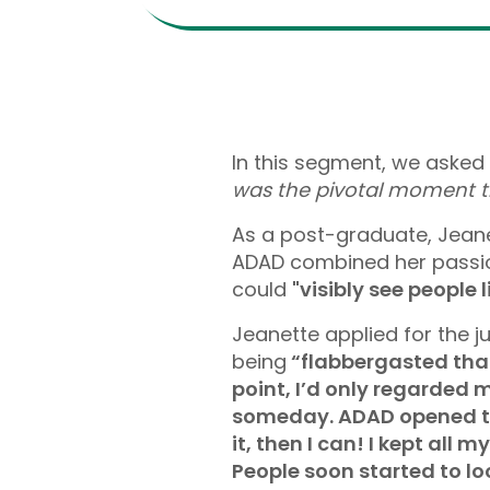
In this segment, we asked 
was the pivotal moment t
As a post-graduate, Jeanet
ADAD combined her passio
could
"visibly see people 
Jeanette applied for the j
being
“flabbergasted that
point, I’d only regarded m
someday. ADAD opened the 
it, then I can! I kept al
People soon started to lo