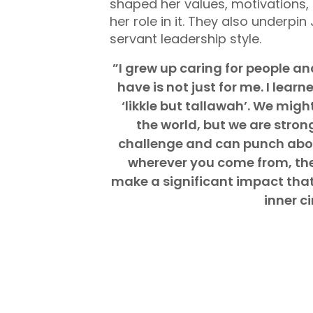
shaped her values, motivations,
her role in it. They also underpin
servant leadership style.
”I grew up caring for people a
have is not just for me. I lea
‘likkle but tallawah’. We might
the world, but we are stro
challenge and can punch above
wherever you come from, ther
make a significant impact tha
inner ci