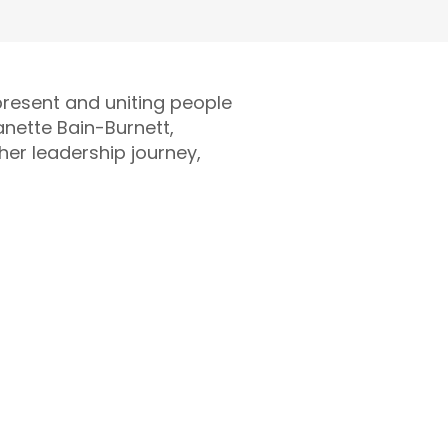
present and uniting people
anette Bain-Burnett,
 her leadership journey,