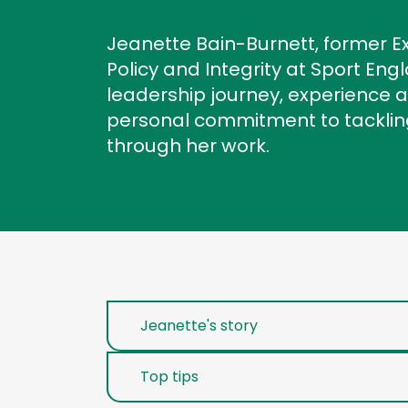
Jeanette Bain-Burnett, former Ex
Policy and Integrity at Sport Eng
leadership journey, experience
personal commitment to tackling
through her work.
Jeanette's story
Top tips