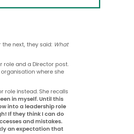
 the next, they said:
What
 role and a Director post.
 organisation where she
r role instead. She recalls
n in myself. Until this
ow into a leadership role
! If they think I can do
successes and mistakes.
kly an expectation that