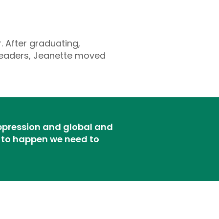
. After graduating,
 leaders, Jeanette moved
oppression and global and
on to happen we need to