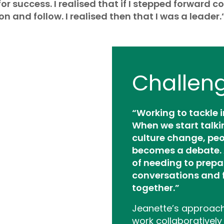
or success. I realised that if I stepped forward co
n and follow. I realised then that I was a leader.
Challen
“Working to tackle 
When we start talki
culture change, peo
becomes a debate. 
of needing to prepa
conversations and 
together.”
Jeanette’s approach 
work collaboratively