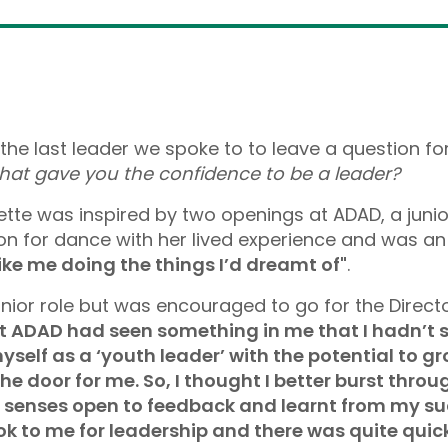
the last leader we spoke to to leave a question for
hat gave you the confidence to be a leader?
te was inspired by two openings at ADAD, a junior
n for dance with her lived experience and was an
like me doing the things I’d dreamt of"
.
unior role but was encouraged to go for the Directo
 ADAD had seen something in me that I hadn’t see
yself as a ‘youth leader’ with the potential to gr
door for me. So, I thought I better burst through
l my senses open to feedback and learnt from my 
ok to me for leadership and there was quite quic