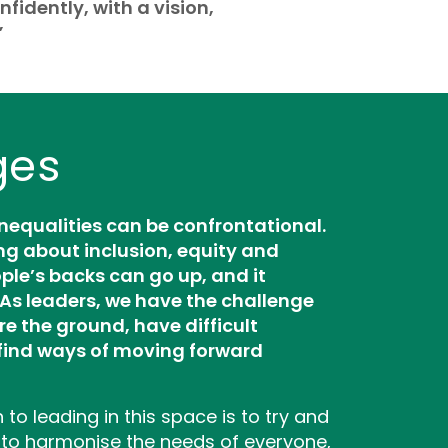
nfidently, with a vision,
”
ges
inequalities can be confrontational.
ng about inclusion, equity and
ple’s backs can go up, and it
As leaders, we have the challenge
re the ground, have difficult
find ways of moving forward
to leading in this space is to try and
 to harmonise the needs of everyone,