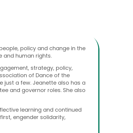
people, policy and change in the
ure and human rights.
gagement, strategy, policy,
Association of Dance of the
 just a few. Jeanette also has a
stee and governor roles. She also
flective learning and continued
irst, engender solidarity,