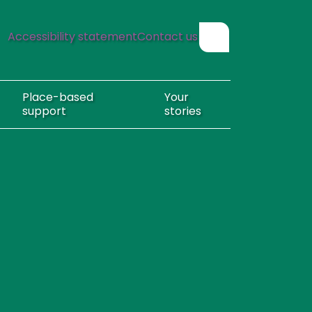
Accessibility statement
Contact us
Show search form
Place-based
Your
support
stories