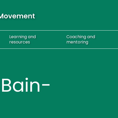
Learning
and
Coaching
and
resources
mentoring
 Bain-