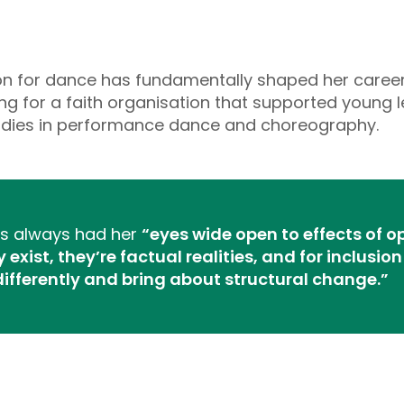
ion for dance has fundamentally shaped her career
g for a faith organisation that supported young
studies in performance dance and choreography.
e’s always had her
“eyes wide open to effects of 
exist, they’re factual realities, and for inclusi
differently and bring about structural change.”