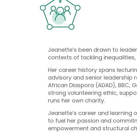
Jeanette’s been drawn to leaders
contexts of tackling inequalities
Her career history spans lectur
advisory and senior leadership r
African Diaspora (ADAD), BBC, Gr
strong volunteering ethic, suppo
runs her own charity.
Jeanette’s career and learning o
to fuel her passion and commitmen
empowerment and structural cha