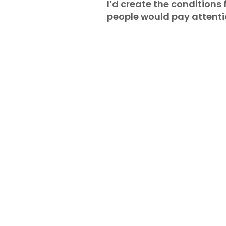
I’d create the conditions f
people would pay attentio