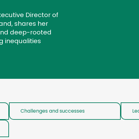
ecutive Director of
land, shares her
 and deep-rooted
 inequalities
Challenges and successes
Le