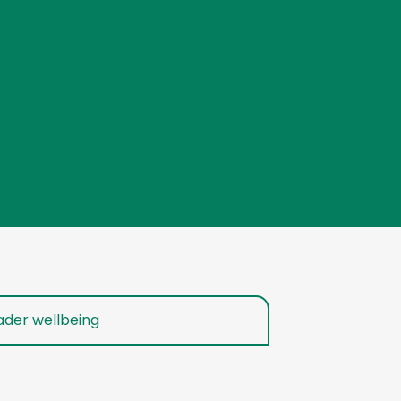
ader wellbeing