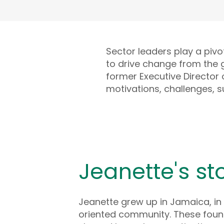
Sector leaders play a pivo
to drive change from the 
former Executive Director o
motivations, challenges, s
Jeanette's st
Jeanette grew up in Jamaica, in 
oriented community. These foun