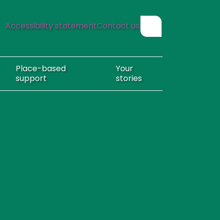
Accessibility statement
Contact us
Show search form
Place-based
Your
support
stories