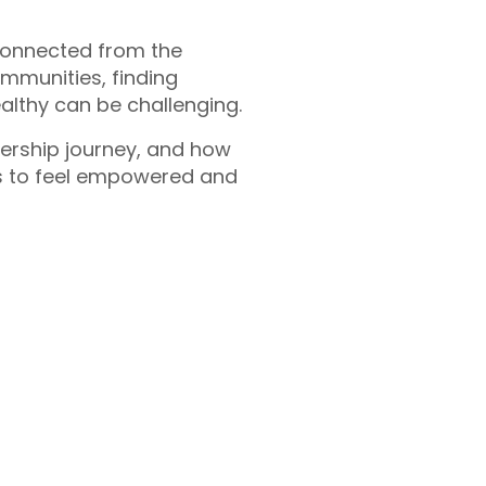
connected from the
ommunities, finding
althy can be challenging.
ership journey, and how
s to feel empowered and