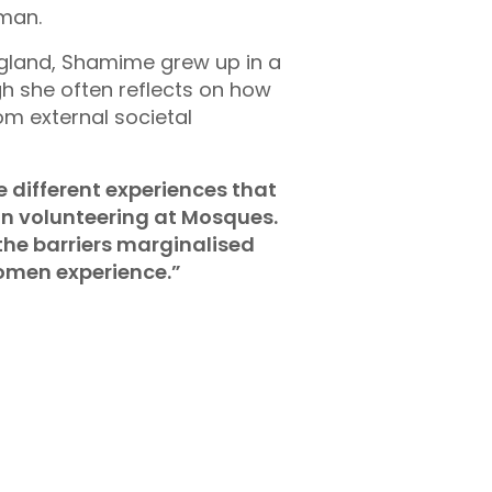
man.
England, Shamime grew up in a
gh she often reflects on how
om external societal
e different experiences that
an volunteering at Mosques.
the barriers marginalised
men experience.”