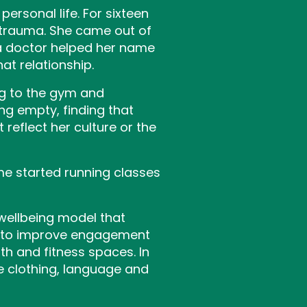
ersonal life. For sixteen
 trauma. She came out of
 a doctor helped her name
t relationship.
ng to the gym and
ng empty, finding that
reflect her culture or the
me started running classes
 wellbeing model that
t to improve engagement
h and fitness spaces. In
 clothing, language and