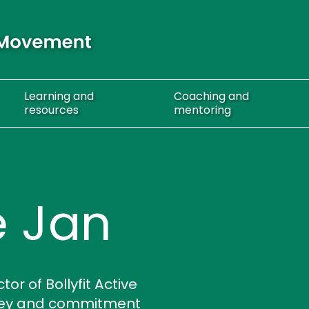
Learning
and
Coaching
and
resources
mentoring
 Jan
r of Bollyfit Active
rney and commitment