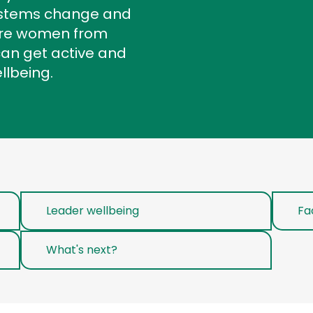
systems change and
ere women from
can get active and
ellbeing.
Leader wellbeing
Fa
What's next?