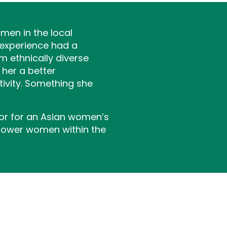
men in the local
 experience had a
 ethnically diverse
 her a better
tivity. Something she
tor for an Asian women’s
mpower women within the