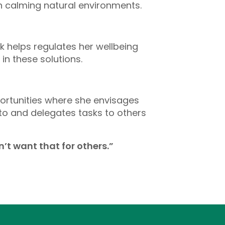
n calming natural environments.
 helps regulates her wellbeing
n these solutions.
portunities where she envisages
 to and delegates tasks to others
’t want that for others.”