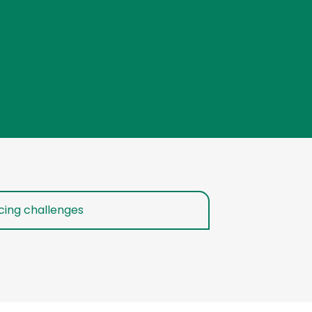
cing challenges