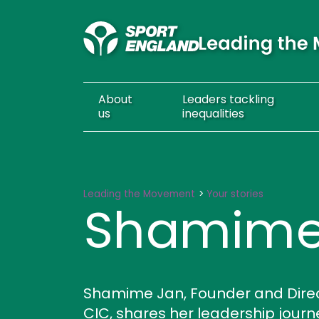
About
Leaders
tackling
us
inequalities
Shamime Jan
Leading the Movement
Your stories
Shamime
Shamime Jan, Founder and Directo
CIC, shares her leadership jou