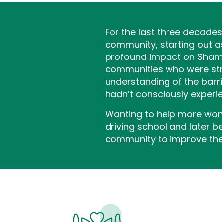
For the last three decade
community, starting out a
profound impact on Shamim
communities who were strug
understanding of the barri
hadn’t consciously experie
Wanting to help more wome
driving school and later 
community to improve thei