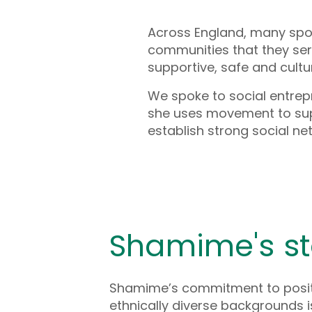
Across England, many spo
communities that they ser
supportive, safe and cultu
We spoke to social entre
she uses movement to sup
establish strong social ne
Shamime's st
Shamime’s commitment to posit
ethnically diverse backgrounds i