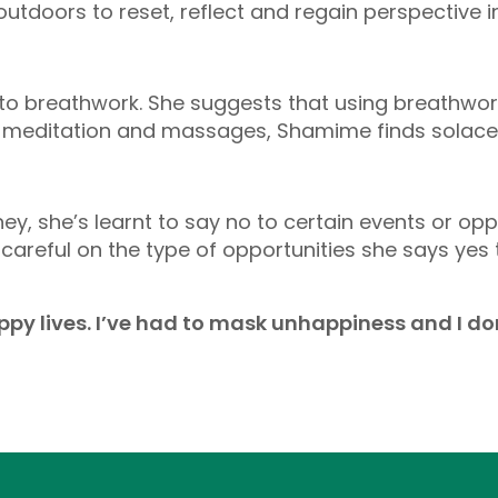
tdoors to reset, reflect and regain perspective i
o breathwork. She suggests that using breathwork
 meditation and massages, Shamime finds solace i
y, she’s learnt to say no to certain events or op
 careful on the type of opportunities she says yes
appy lives. I’ve had to mask unhappiness and I don