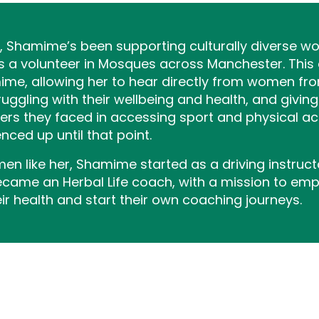
s, Shamime’s been supporting culturally diverse wo
s a volunteer in Mosques across Manchester. This
e, allowing her to hear directly from women from
gling with their wellbeing and health, and giving
ers they faced in accessing sport and physical ac
nced up until that point.
n like her, Shamime started as a driving instruc
became an Herbal Life coach, with a mission to e
r health and start their own coaching journeys.