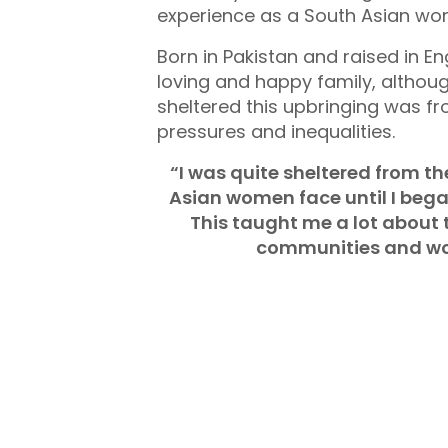
experience as a South Asian wo
Born in Pakistan and raised in 
loving and happy family, althou
sheltered this upbringing was fr
pressures and inequalities.
“I was quite sheltered from th
Asian women face until I beg
This taught me a lot about 
communities and wo