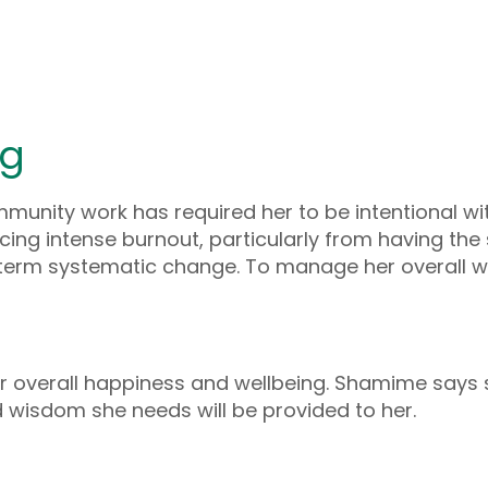
ng
unity work has required her to be intentional with
ng intense burnout, particularly from having th
g-term systematic change. To manage her overall 
her overall happiness and wellbeing. Shamime say
nd wisdom she needs will be provided to her.