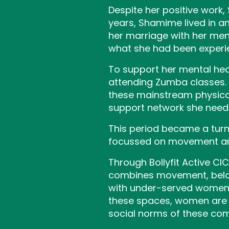
Despite her positive work,
years, Shamime lived in a
her marriage with her men
what she had been experie
To support her mental he
attending Zumba classes. A
these mainstream physical 
support network she need
This period became a turn
focussed on movement and
Through Bollyfit Active C
combines movement, belo
with under-served women w
these spaces, women are 
social norms of these co