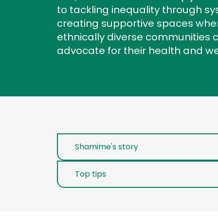
to tackling inequality through 
creating supportive spaces wh
ethnically diverse communities 
advocate for their health and w
Shamime's story
Top tips