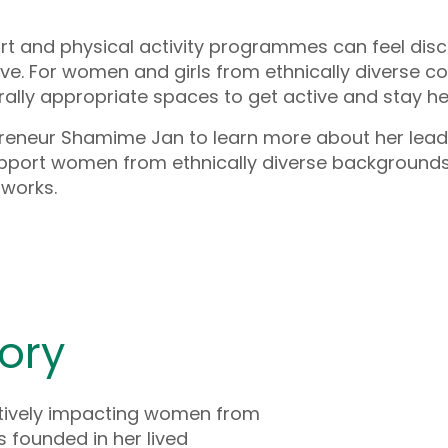
rt and physical activity programmes can feel dis
ve. For women and girls from ethnically diverse c
rally appropriate spaces to get active and stay he
preneur Shamime Jan to learn more about her lead
port women from ethnically diverse background
tworks.
ory
ively impacting women from
s founded in her lived