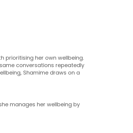
 prioritising her own wellbeing.
e same conversations repeatedly
wellbeing, Shamime draws on a
s she manages her wellbeing by