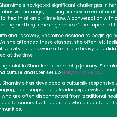
 Shamime’s navigated significant challenges in her p
n abusive marriage, causing her severe emotional
tal health at an all-time low. A conversation with
ncing and begin making sense of the impact of tha
alth and recovery, Shamime decided to begin goi
s she attended these classes, she often left feeli
activity spaces were often male heavy and didn't 
ed at the time.
ing point in Shamime’s leadership journey. Shami
 culture and later set up
Bollyfit Active CIC.
IC, Shamime has developed a culturally responsive
nging, peer support and leadership developmen
ho are often disconnected from traditional healt
able to connect with coaches who understand the
mmunities.