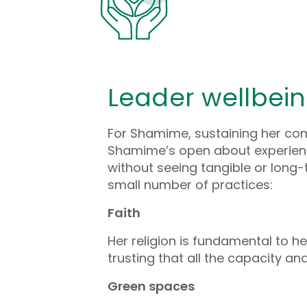
Leader wellbei
For Shamime, sustaining her comm
Shamime’s open about experienci
without seeing tangible or lon
small number of practices:
Faith
Her religion is fundamental to 
trusting that all the capacity a
Green spaces