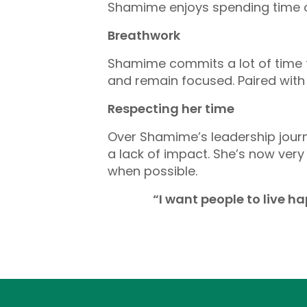
Shamime enjoys spending time ou
Breathwork
Shamime commits a lot of time t
and remain focused. Paired with
Respecting her time
Over Shamime’s leadership journe
a lack of impact. She’s now very
when possible.
“I want people to live h